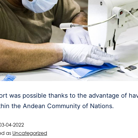
rt was possible thanks to the advantage of hav
thin the Andean Community of Nations.
03-04-2022
ed as
Uncategorized