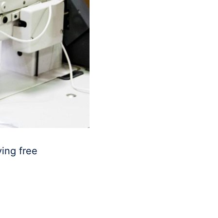
ing free