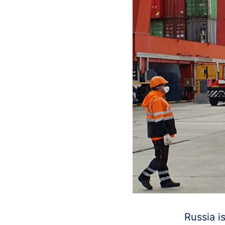
Russia i