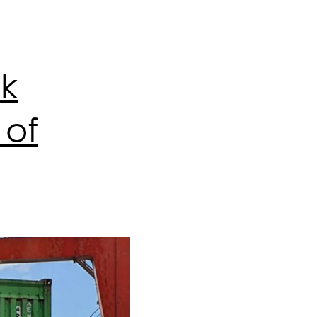
sk
 of