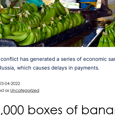
conflict has generated a series of economic sa
Russia, which causes delays in payments.
03-04-2022
ed as
Uncategorized
,000 boxes of ban