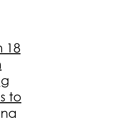
n 18
n
ng
s to
ing