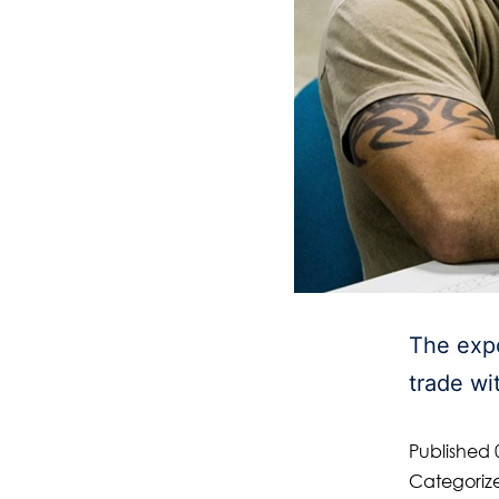
The expo
trade wi
Published
Categoriz