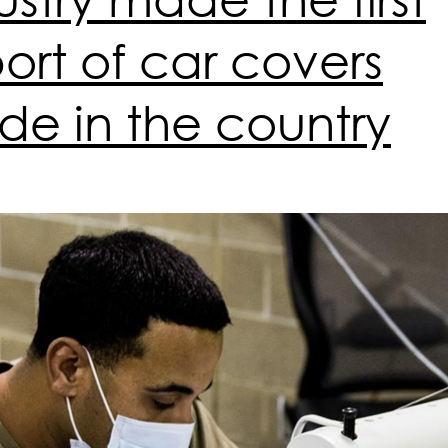
ort of car covers
e in the country