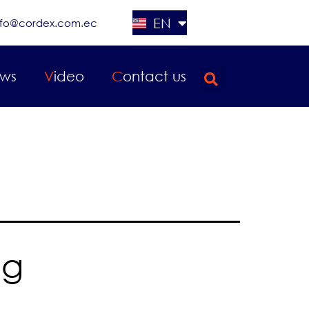
EN
nfo@cordex.com.ec
ES
ews
Video
Contact us
2
ng