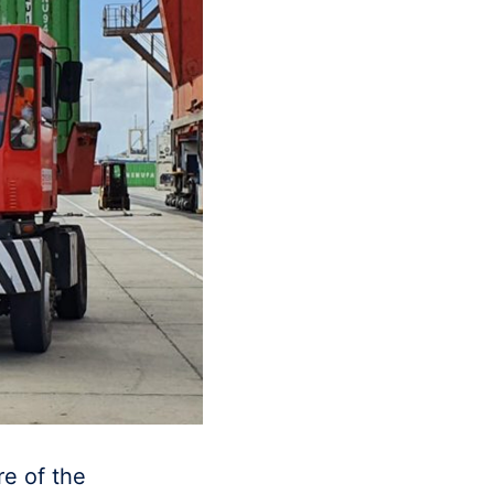
re of the