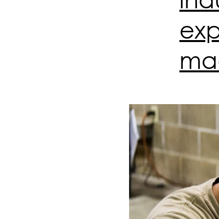
exp
mad