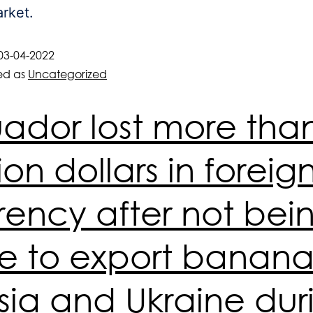
rket.
03-04-2022
ed as
Uncategorized
ador lost more tha
lion dollars in foreig
rency after not bei
e to export banana
sia and Ukraine dur