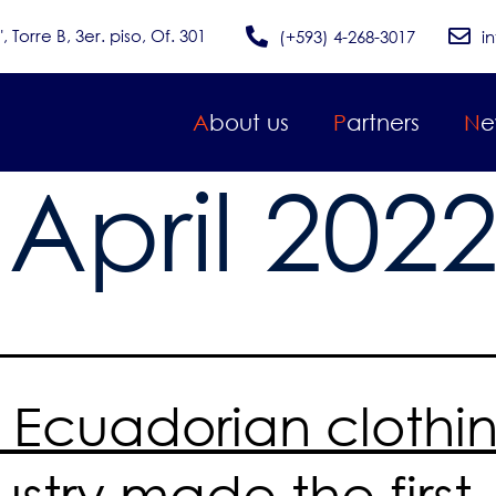
Torre B, 3er. piso, Of. 301
(+593) 4-268-3017
i
About us
Partners
N
:
April 202
 Ecuadorian clothi
ustry made the first