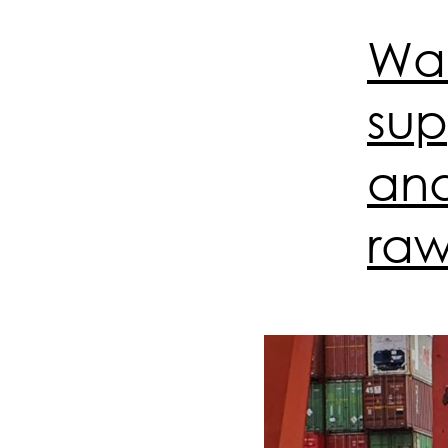
War
supp
and
raw