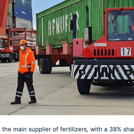
s the main supplier of fertilizers, with a 38% sha