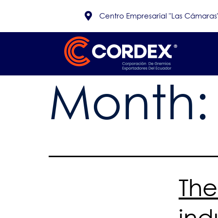
Centro Empresarial "Las Cámaras", 
Month
The
ind