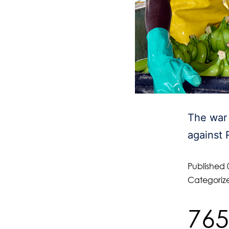
The war 
against 
Published
Categoriz
765