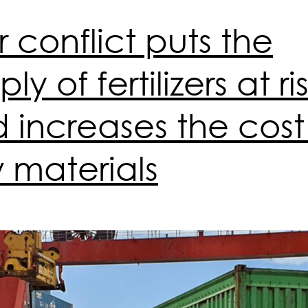
 conflict puts the
ly of fertilizers at ri
 increases the cost
 materials