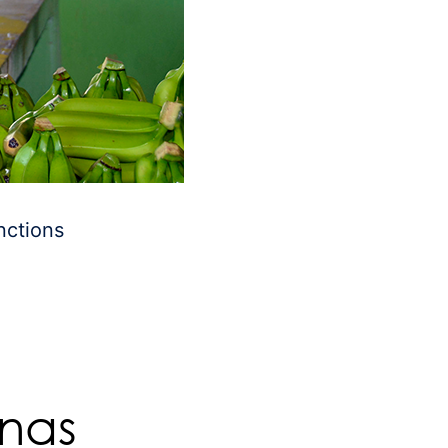
nctions
anas