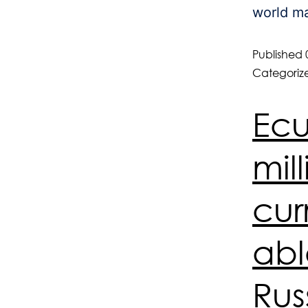
world ma
Published
Categoriz
Ecu
mil
cur
abl
Rus