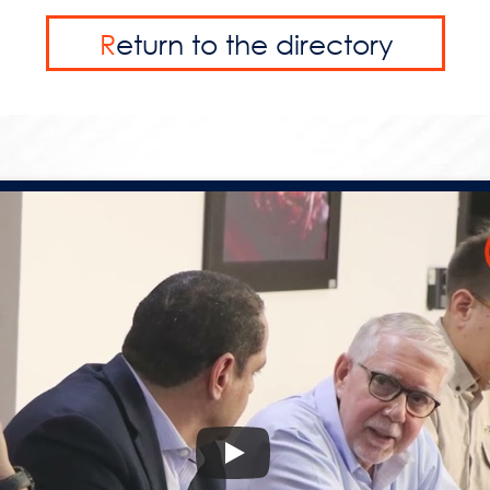
R
eturn to the directory