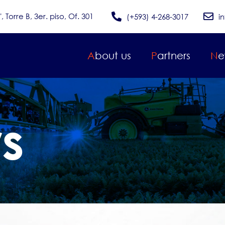
Torre B, 3er. piso, Of. 301
(+593) 4-268-3017
i
About us
Partners
N
rs