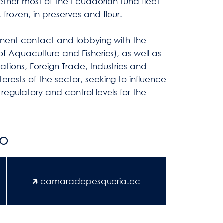
gether most of the Ecuadorian tuna fleet
 frozen, in preserves and flour.
manent contact and lobbying with the
y of Aquaculture and Fisheries), as well as
lations, Foreign Trade, Industries and
terests of the sector, seeking to influence
 regulatory and control levels for the
fo
🡵 camaradepesqueria.ec