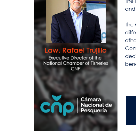
The 
and 
The 
diff
othe
Comp
deci
bene