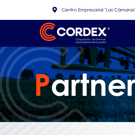
Centro Empresarial "Las Cámaras", 
P
artne