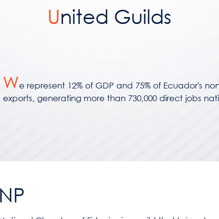
U
nited Guilds
W
e represent 12% of GDP and 75% of Ecuador's non
exports, generating more than 730,000 direct jobs nat
NP