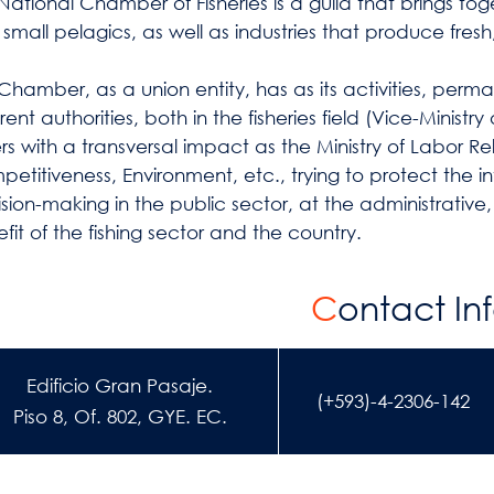
National Chamber of Fisheries is a guild that brings to
small pelagics, as well as industries that produce fresh,
Chamber, as a union entity, has as its activities, per
erent authorities, both in the fisheries field (Vice-Ministr
rs with a transversal impact as the Ministry of Labor Re
etitiveness, Environment, etc., trying to protect the in
sion-making in the public sector, at the administrative,
fit of the fishing sector and the country.
C
ontact In
Edificio Gran Pasaje.
(+593)-4-2306-142
Piso 8, Of. 802, GYE. EC.