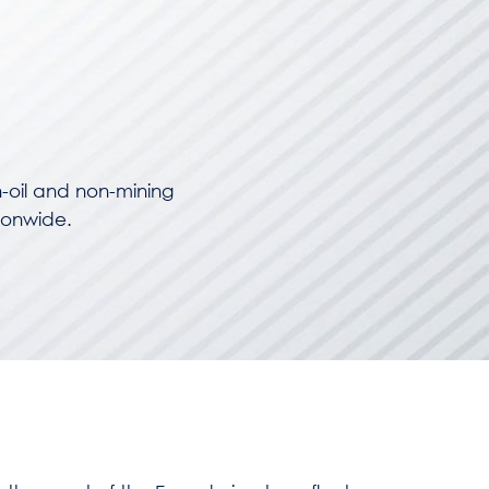
-oil and non-mining
ionwide.